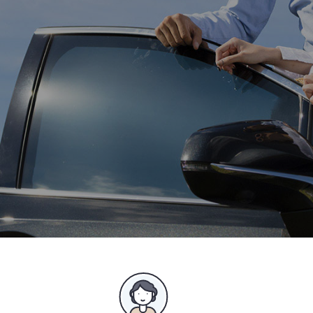
Best suited for family cars, group and company
shared cars.