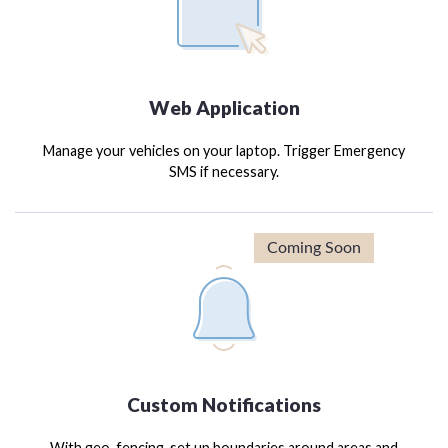
Web Application
Manage your vehicles on your laptop. Trigger Emergency
SMS if necessary.
Custom Notifications
With geo-fencing, set up boundaries around areas and