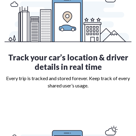
Track your car’s location & driver
details in real time
Every trip is tracked and stored forever. Keep track of every
shared user’s usage.