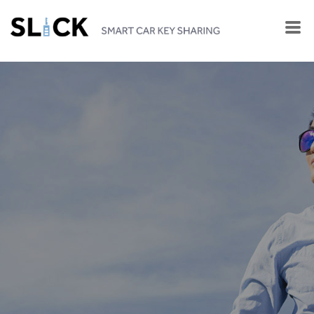
SHARE YOUR CAR KEY
with YOUR LOVED ONES