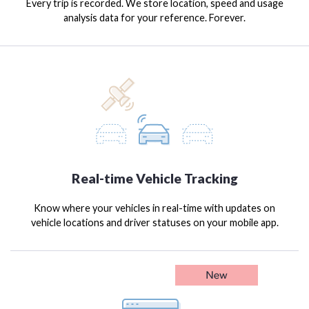
Every trip is recorded. We store location, speed and usage
analysis data for your reference. Forever.
Real-time Vehicle Tracking
Know where your vehicles in real-time with updates on
vehicle locations and driver statuses on your mobile app.