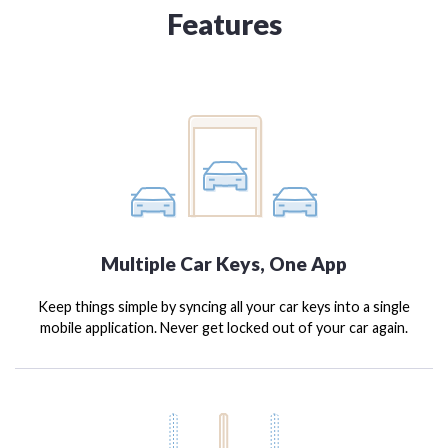
Features
Multiple Car Keys, One App
Keep things simple by syncing all your car keys into a single
mobile application. Never get locked out of your car again.