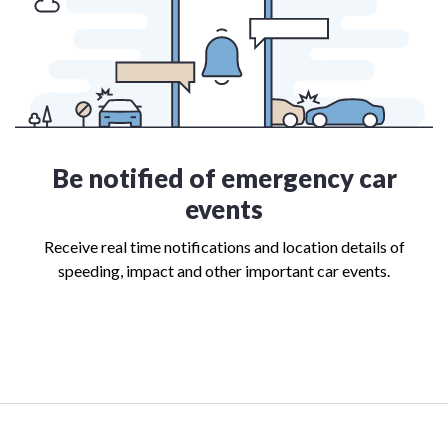
Be notified of emergency car
events
Receive real time notifications and location details of
speeding, impact and other important car events.