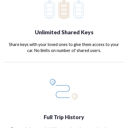
Unlimited Shared Keys
Share keys with your loved ones to give them access to your
car. No limits on number of shared users.
Full Trip History