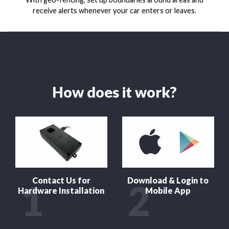
receive alerts whenever your car enters or leaves.
How does it work?
Contact Us for
Download & Login to
1
2
Hardware Installation
Mobile App