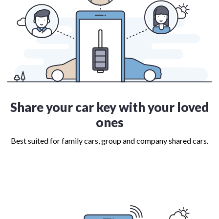
Share your car key with your loved
ones
Best suited for family cars, group and company shared cars.